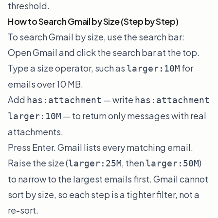
threshold.
How to Search Gmail by Size (Step by Step)
To search Gmail by size, use the search bar:
Open Gmail and click the search bar at the top.
Type a size operator, such as
for
larger:10M
emails over 10 MB.
Add
— write
has:attachment
has:attachment
— to return only messages with real
larger:10M
attachments.
Press Enter. Gmail lists every matching email.
Raise the size (
, then
)
larger:25M
larger:50M
to narrow to the largest emails first. Gmail cannot
sort by size, so each step is a tighter filter, not a
re-sort.