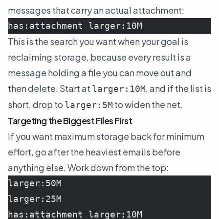
messages that carry an actual attachment:
has:attachment larger:10M
This is the search you want when your goal is
reclaiming storage, because every result is a
message holding a file you can move out and
then delete. Start at
, and if the list is
larger:10M
short, drop to
to widen the net.
larger:5M
Targeting the Biggest Files First
If you want maximum storage back for minimum
effort, go after the heaviest emails before
anything else. Work down from the top:
larger:50M
larger:25M
has:attachment larger:10M