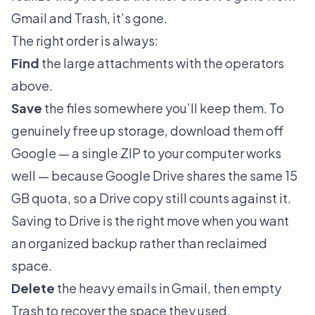
Gmail and Trash, it’s gone.
The right order is always:
Find
the large attachments with the operators
above.
Save
the files somewhere you’ll keep them. To
genuinely free up storage, download them off
Google — a single ZIP to your computer works
well — because Google Drive shares the same 15
GB quota, so a Drive copy still counts against it.
Saving to Drive is the right move when you want
an organized backup rather than reclaimed
space.
Delete
the heavy emails in Gmail, then empty
Trash to recover the space they used.