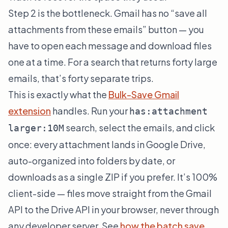
Step 2 is the bottleneck. Gmail has no “save all
attachments from these emails” button — you
have to open each message and download files
one at a time. For a search that returns forty large
emails, that’s forty separate trips.
This is exactly what the
Bulk-Save Gmail
extension
handles. Run your
has:attachment
search, select the emails, and click
larger:10M
once: every attachment lands in Google Drive,
auto-organized into folders by date, or
downloads as a single ZIP if you prefer. It’s 100%
client-side — files move straight from the Gmail
API to the Drive API in your browser, never through
any developer server. See
how the batch save