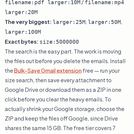
/
filename:pdf larger:10M
filename:mp4
larger:20M
The very biggest:
,
,
larger:25M
larger:50M
larger:100M
Exact bytes:
size:5000000
The search is the easy part. The work is moving
the files out before you delete the emails. Install
the
Bulk-Save Gmail extension
free — run your
size search, then save every attachment to
Google Drive or download them as a ZIP in one
click before you clear the heavy emails. To
actually shrink your Google storage, choose the
ZIP and keep the files off Google, since Drive
shares the same 15 GB. The free tier covers 7