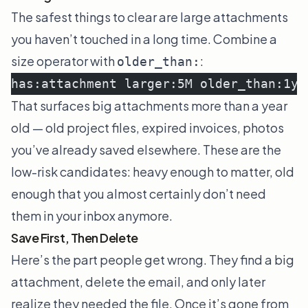
The safest things to clear are large attachments
you haven’t touched in a long time. Combine a
size operator with
:
older_than:
has:attachment larger:5M older_than:1y
That surfaces big attachments more than a year
old — old project files, expired invoices, photos
you’ve already saved elsewhere. These are the
low-risk candidates: heavy enough to matter, old
enough that you almost certainly don’t need
them in your inbox anymore.
Save First, Then Delete
Here’s the part people get wrong. They find a big
attachment, delete the email, and only later
realize they needed the file. Once it’s gone from