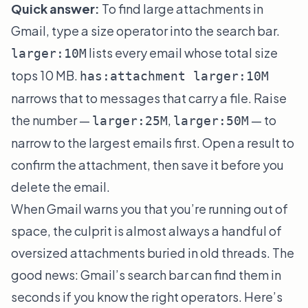
Quick answer:
To find large attachments in
Gmail, type a size operator into the search bar.
lists every email whose total size
larger:10M
tops 10 MB.
has:attachment larger:10M
narrows that to messages that carry a file. Raise
the number —
,
— to
larger:25M
larger:50M
narrow to the largest emails first. Open a result to
confirm the attachment, then save it before you
delete the email.
When Gmail warns you that you’re running out of
space, the culprit is almost always a handful of
oversized attachments buried in old threads. The
good news: Gmail’s search bar can find them in
seconds if you know the right operators. Here’s