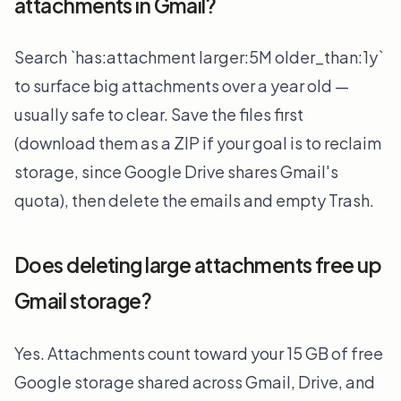
attachments in Gmail?
Search `has:attachment larger:5M older_than:1y`
to surface big attachments over a year old —
usually safe to clear. Save the files first
(download them as a ZIP if your goal is to reclaim
storage, since Google Drive shares Gmail's
quota), then delete the emails and empty Trash.
Does deleting large attachments free up
Gmail storage?
Yes. Attachments count toward your 15 GB of free
Google storage shared across Gmail, Drive, and