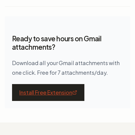
Ready to save hours on Gmail
attachments?
Download all your Gmail attachments with
one click. Free for 7 attachments/day.
Install Free Extension