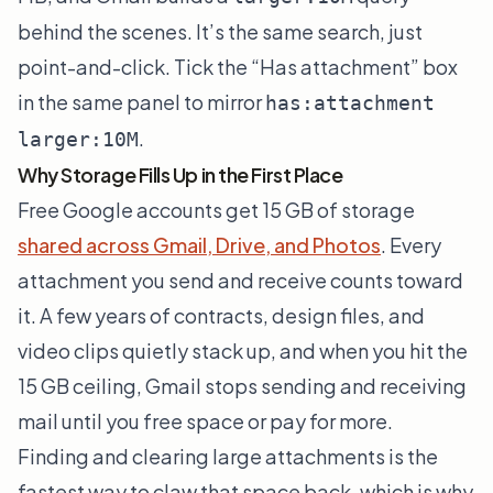
behind the scenes. It’s the same search, just
point-and-click. Tick the “Has attachment” box
in the same panel to mirror
has:attachment
.
larger:10M
Why Storage Fills Up in the First Place
Free Google accounts get 15 GB of storage
shared across Gmail, Drive, and Photos
. Every
attachment you send and receive counts toward
it. A few years of contracts, design files, and
video clips quietly stack up, and when you hit the
15 GB ceiling, Gmail stops sending and receiving
mail until you free space or pay for more.
Finding and clearing large attachments is the
fastest way to claw that space back, which is why