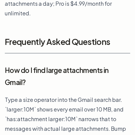
attachments a day; Pro is $4.99/month for
unlimited.
Frequently Asked Questions
How do I find large attachments in
Gmail?
Type a size operator into the Gmail search bar.
`larger:10M` shows every email over 10 MB, and
`has:attachment larger:10M` narrows that to
messages with actual large attachments. Bump