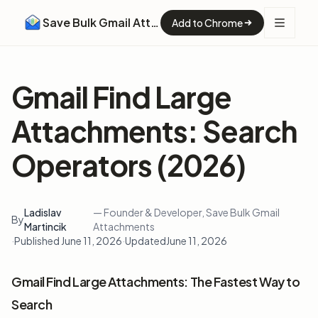
Save Bulk Gmail Attachments
Add to Chrome
Gmail Find Large
Attachments: Search
Operators (2026)
Ladislav
— Founder & Developer, Save Bulk Gmail
By
Martincik
Attachments
·
Published June 11, 2026
·
Updated
June 11, 2026
Gmail Find Large Attachments: The Fastest Way to
Search