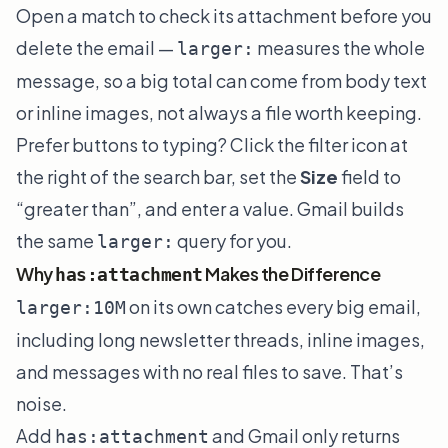
Open a match to check its attachment before you
delete the email —
measures the whole
larger:
message, so a big total can come from body text
or inline images, not always a file worth keeping.
Prefer buttons to typing? Click the filter icon at
the right of the search bar, set the
Size
field to
“greater than”, and enter a value. Gmail builds
the same
query for you.
larger:
Why
Makes the Difference
has:attachment
on its own catches every big email,
larger:10M
including long newsletter threads, inline images,
and messages with no real files to save. That’s
noise.
Add
and Gmail only returns
has:attachment