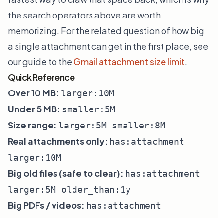
the search operators above are worth
memorizing. For the related question of how big
a single attachment can get in the first place, see
our guide to the
Gmail attachment size limit
.
Quick Reference
Over 10 MB:
larger:10M
Under 5 MB:
smaller:5M
Size range:
larger:5M smaller:8M
Real attachments only:
has:attachment
larger:10M
Big old files (safe to clear):
has:attachment
larger:5M older_than:1y
Big PDFs / videos:
has:attachment