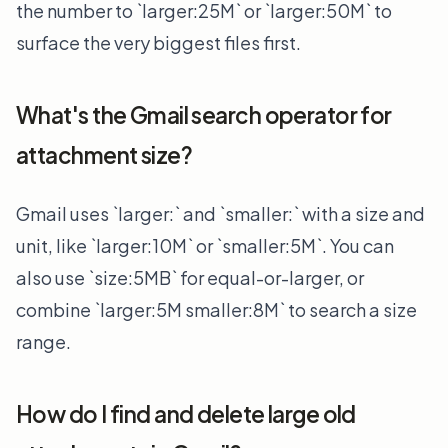
the number to `larger:25M` or `larger:50M` to
surface the very biggest files first.
What's the Gmail search operator for
attachment size?
Gmail uses `larger:` and `smaller:` with a size and
unit, like `larger:10M` or `smaller:5M`. You can
also use `size:5MB` for equal-or-larger, or
combine `larger:5M smaller:8M` to search a size
range.
How do I find and delete large old