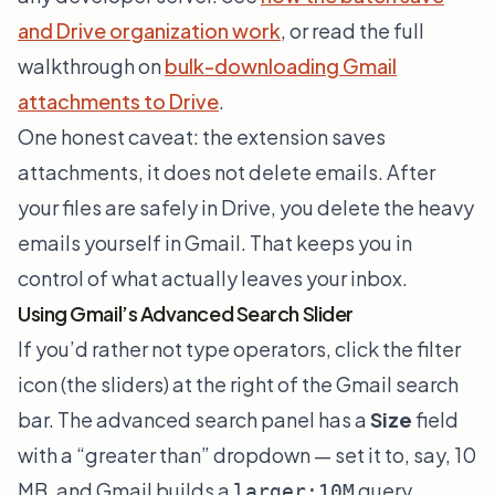
and Drive organization work
, or read the full
walkthrough on
bulk-downloading Gmail
attachments to Drive
.
One honest caveat: the extension saves
attachments, it does not delete emails. After
your files are safely in Drive, you delete the heavy
emails yourself in Gmail. That keeps you in
control of what actually leaves your inbox.
Using Gmail’s Advanced Search Slider
If you’d rather not type operators, click the filter
icon (the sliders) at the right of the Gmail search
bar. The advanced search panel has a
Size
field
with a “greater than” dropdown — set it to, say, 10
MB, and Gmail builds a
query
larger:10M