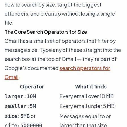
how to search by size, target the biggest
offenders, and clean up without losing a single
file.
The Core Search Operators for Size
Gmail has a small set of operators that filter by
message size. Type any of these straight into the
search box at the top of Gmail — they’re part of
Google’s documented
search operators for
Gmail
.
Operator
What it finds
Every email over 10 MB
larger:10M
Every email under 5 MB
smaller:5M
or
Messages equal to or
size:5MB
larger than that size
size:5000000