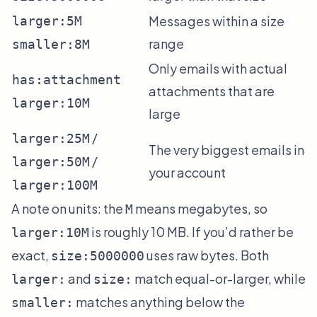
Messages within a size
larger:5M
range
smaller:8M
Only emails with actual
has:attachment
attachments that are
larger:10M
large
/
larger:25M
The very biggest emails in
/
larger:50M
your account
larger:100M
A note on units: the
means megabytes, so
M
is roughly 10 MB. If you’d rather be
larger:10M
exact,
uses raw bytes. Both
size:5000000
and
match equal-or-larger, while
larger:
size:
matches anything below the
smaller: