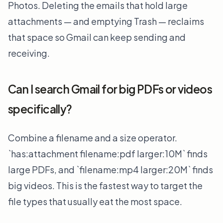
Photos. Deleting the emails that hold large
attachments — and emptying Trash — reclaims
that space so Gmail can keep sending and
receiving.
Can I search Gmail for big PDFs or videos
specifically?
Combine a filename and a size operator.
`has:attachment filename:pdf larger:10M` finds
large PDFs, and `filename:mp4 larger:20M` finds
big videos. This is the fastest way to target the
file types that usually eat the most space.