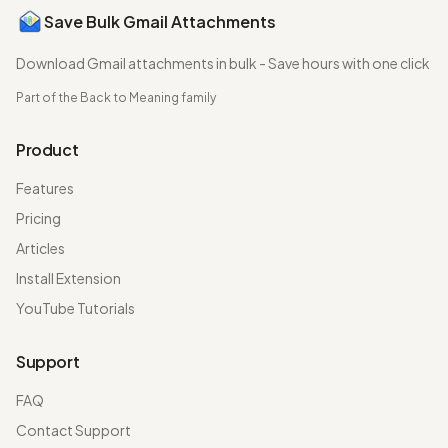
Save Bulk Gmail Attachments
Download Gmail attachments in bulk - Save hours with one click
Part of the
Back to Meaning
family
Product
Features
Pricing
Articles
Install Extension
YouTube Tutorials
Support
FAQ
Contact Support