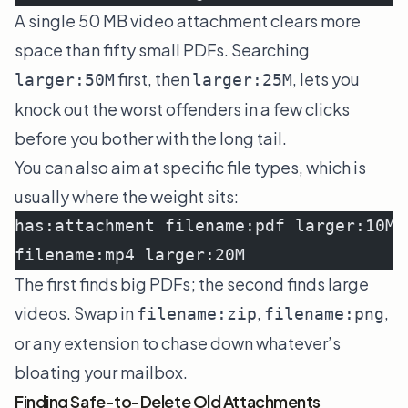
A single 50 MB video attachment clears more
space than fifty small PDFs. Searching
first, then
, lets you
larger:50M
larger:25M
knock out the worst offenders in a few clicks
before you bother with the long tail.
You can also aim at specific file types, which is
usually where the weight sits:
has:attachment filename:pdf larger:10M
filename:mp4 larger:20M
The first finds big PDFs; the second finds large
videos. Swap in
,
,
filename:zip
filename:png
or any extension to chase down whatever’s
bloating your mailbox.
Finding Safe-to-Delete Old Attachments