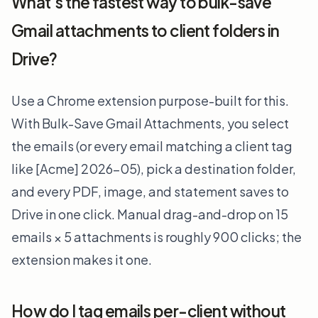
What's the fastest way to bulk-save
Gmail attachments to client folders in
Drive?
Use a Chrome extension purpose-built for this.
With Bulk-Save Gmail Attachments, you select
the emails (or every email matching a client tag
like [Acme] 2026-05), pick a destination folder,
and every PDF, image, and statement saves to
Drive in one click. Manual drag-and-drop on 15
emails × 5 attachments is roughly 900 clicks; the
extension makes it one.
How do I tag emails per-client without