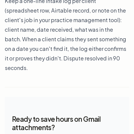
Keep a one-line intake log per client
(spreadsheet row, Airtable record, or note on the
client's job in your practice management tool):
client name, date received, what was in the
batch. When a client claims they sent something
on a date you can't find it, the log either confirms
it or proves they didn't. Dispute resolved in 90
seconds.
Ready to save hours on Gmail
attachments?