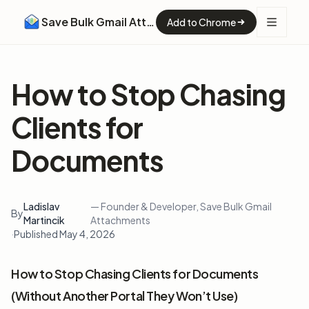
Save Bulk Gmail Attachments
Add to Chrome
How to Stop Chasing
Clients for
Documents
Ladislav
— Founder & Developer, Save Bulk Gmail
By
Martincik
Attachments
·
Published May 4, 2026
How to Stop Chasing Clients for Documents
(Without Another Portal They Won’t Use)