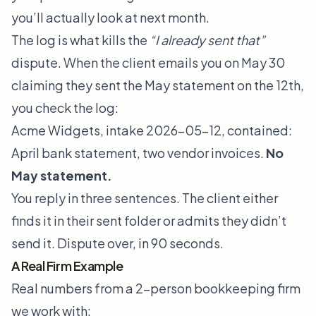
you’ll actually look at next month.
The log is what kills the
“I already sent that”
dispute. When the client emails you on May 30
claiming they sent the May statement on the 12th,
you check the log:
Acme Widgets, intake 2026-05-12, contained:
April bank statement, two vendor invoices.
No
May statement.
You reply in three sentences. The client either
finds it in their sent folder or admits they didn’t
send it. Dispute over, in 90 seconds.
A Real Firm Example
Real numbers from a 2-person bookkeeping firm
we work with: