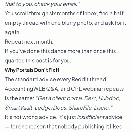
that to you, check your email.”
You scroll through six months of inbox, find a half-
empty thread with one blurry photo, and ask for it
again.
Repeat next month.
If you’ve done this dance more than once this
quarter, this post is for you.
Why Portals Don’t Fix It
The standard advice every Reddit thread,
AccountingWEB Q&A, and CPE webinar repeats
is the same:
“Get a client portal. Dext, Hubdoc,
SmartVault, LedgerDocs, ShareFile, Liscio.”
It’s not wrong advice. It’s just
insufficient
advice
— for one reason that nobody publishing it likes