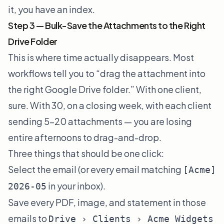
it, you have an index.
Step 3 — Bulk-Save the Attachments to the Right
Drive Folder
This is where time actually disappears. Most
workflows tell you to “drag the attachment into
the right Google Drive folder.” With one client,
sure. With 30, on a closing week, with each client
sending 5–20 attachments — you are losing
entire afternoons to drag-and-drop.
Three things that should be one click:
Select the email (or every email matching
[Acme]
in your inbox).
2026-05
Save every PDF, image, and statement in those
emails to
Drive › Clients › Acme Widgets