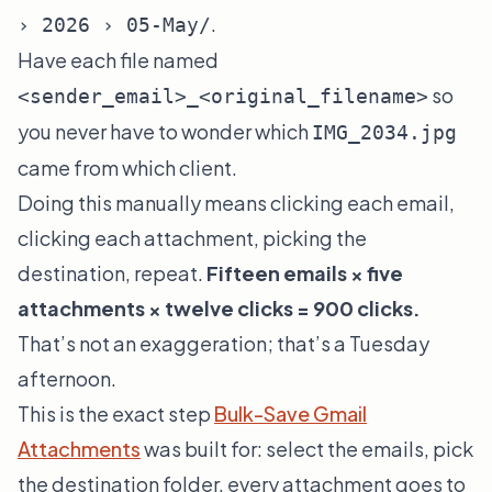
.
› 2026 › 05-May/
Have each file named
so
<sender_email>_<original_filename>
you never have to wonder which
IMG_2034.jpg
came from which client.
Doing this manually means clicking each email,
clicking each attachment, picking the
destination, repeat.
Fifteen emails × five
attachments × twelve clicks = 900 clicks.
That’s not an exaggeration; that’s a Tuesday
afternoon.
This is the exact step
Bulk-Save Gmail
Attachments
was built for: select the emails, pick
the destination folder, every attachment goes to