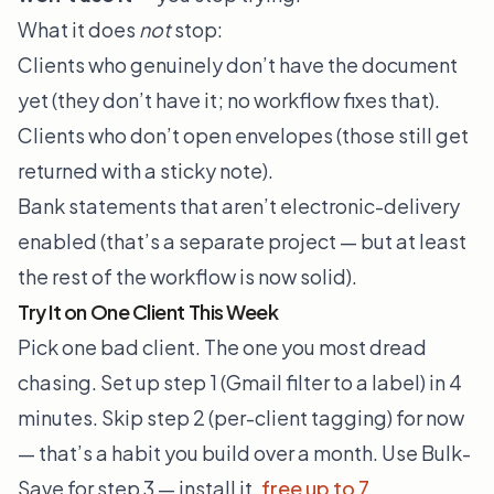
What it does
not
stop:
Clients who genuinely don’t have the document
yet (they don’t have it; no workflow fixes that).
Clients who don’t open envelopes (those still get
returned with a sticky note).
Bank statements that aren’t electronic-delivery
enabled (that’s a separate project — but at least
the rest of the workflow is now solid).
Try It on One Client This Week
Pick one bad client. The one you most dread
chasing. Set up step 1 (Gmail filter to a label) in 4
minutes. Skip step 2 (per-client tagging) for now
— that’s a habit you build over a month. Use Bulk-
Save for step 3 — install it,
free up to 7