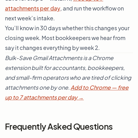
attachments per day
, and run the workflow on
next week’s intake.
You’ll know in 30 days whether this changes your
closing week. Most bookkeepers we hear from
say it changes everything by week 2.
Bulk-Save Gmail Attachments is a Chrome
extension built for accountants, bookkeepers,
and small-firm operators who are tired of clicking
attachments one by one.
Add to Chrome — free
up to 7 attachments per day →
Frequently Asked Questions