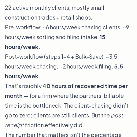
22 active monthly clients, mostly small
construction trades + retail shops.
Pre-workflow: ~6 hours/week chasing clients, ~9
hours/week sorting and filing intake.
15
hours/week.
Post-workflow (steps 1–4 + Bulk-Save): ~3.5
hours/week chasing, ~2 hours/week filing.
5.5
hours/week.
That’s roughly
40 hours of recovered time per
month
— for a firm where the partners’ billable
time is the bottleneck. The client-chasing didn’t
go to zero; clients are still clients. But the
post-
receipt
friction effectively did.
The number that matters isn’t the percentage