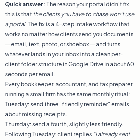
Quick answer:
The reason your portal didn’t fix
this is that
the clients you have to chase won’t use
a portal.
The fix is a 4-step intake workflow that
works no matter how clients send you documents
— email, text, photo, or shoebox — and turns
whatever lands in your inbox into a clean per-
client folder structure in Google Drive in about 60
seconds per email.
Every bookkeeper, accountant, and tax preparer
running a small firm has the same monthly ritual:
Tuesday: send three “friendly reminder” emails
about missing receipts.
Thursday: send a fourth, slightly less friendly.
Following Tuesday: client replies
“I already sent