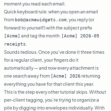
moment you read each email.
Quick keyboard rule: when you open an email
from
, you reply (or
bob@acmewidgets.com
forward to yourself) with the subject prefix
and tag the month:
[Acme]
[Acme] 2026-05
.
receipts
Sounds tedious. Once you’ve done it three times
for a regular client, your fingers do it
automatically — and now every attachment is
one search away from
returning
[Acme] 2026
everything you have for that client this year.
This is the step every other tutorial skips. Without
per-client tagging, you’re trying to organize a
pile by digging into envelopes individually. With