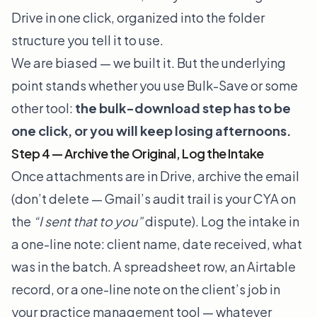
Drive in one click, organized into the folder
structure you tell it to use.
We are biased — we built it. But the underlying
point stands whether you use Bulk-Save or some
other tool:
the bulk-download step has to be
one click, or you will keep losing afternoons.
Step 4 — Archive the Original, Log the Intake
Once attachments are in Drive, archive the email
(don’t delete — Gmail’s audit trail is your CYA on
the
“I sent that to you”
dispute). Log the intake in
a one-line note: client name, date received, what
was in the batch. A spreadsheet row, an Airtable
record, or a one-line note on the client’s job in
your practice management tool — whatever