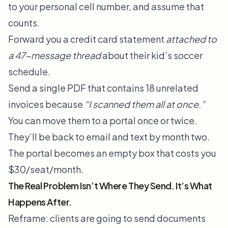
to your personal cell number, and assume that
counts.
Forward you a credit card statement
attached to
a 47-message thread
about their kid’s soccer
schedule.
Send a single PDF that contains 18 unrelated
invoices because
“I scanned them all at once.”
You can move them to a portal once or twice.
They’ll be back to email and text by month two.
The portal becomes an empty box that costs you
$30/seat/month.
The Real Problem Isn’t Where They Send. It’s What
Happens After.
Reframe: clients are going to send documents