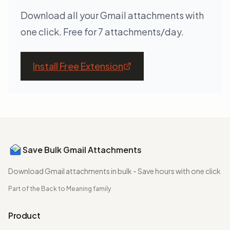
Download all your Gmail attachments with
one click. Free for 7 attachments/day.
Install Free Extension
Save Bulk Gmail Attachments
Download Gmail attachments in bulk - Save hours with one click
Part of the
Back to Meaning
family
Product