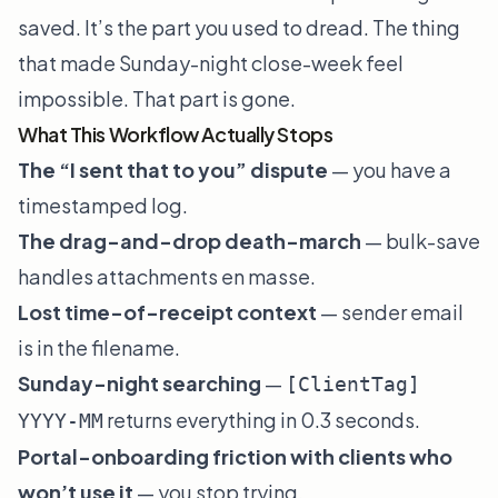
saved. It’s the part you used to dread. The thing
that made Sunday-night close-week feel
impossible. That part is gone.
What This Workflow Actually Stops
The “I sent that to you” dispute
— you have a
timestamped log.
The drag-and-drop death-march
— bulk-save
handles attachments en masse.
Lost time-of-receipt context
— sender email
is in the filename.
Sunday-night searching
—
[ClientTag]
returns everything in 0.3 seconds.
YYYY-MM
Portal-onboarding friction with clients who
won’t use it
— you stop trying.