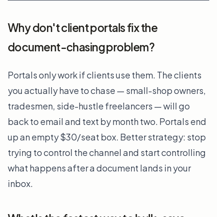
Why don't client portals fix the
document-chasing problem?
Portals only work if clients use them. The clients
you actually have to chase — small-shop owners,
tradesmen, side-hustle freelancers — will go
back to email and text by month two. Portals end
up an empty $30/seat box. Better strategy: stop
trying to control the channel and start controlling
what happens after a document lands in your
inbox.