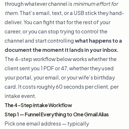
through whatever channel is
minimum effort for
them.
That’s email, text, or a USB stick they hand-
deliver. You can fight that for the rest of your
career, or you can stop trying to control the
channel and start controlling
what happens to a
document the moment it lands in your inbox.
The 4-step workflow below works whether the
client sent you 1 PDF or 47, whether they used
your portal, your email, or your wife’s birthday
card. It costs roughly 60 seconds per client, per
intake event.
The 4-Step Intake Workflow
Step 1 — Funnel Everything to One Gmail Alias
Pick one email address — typically