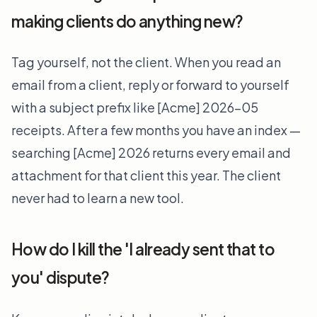
making clients do anything new?
Tag yourself, not the client. When you read an
email from a client, reply or forward to yourself
with a subject prefix like [Acme] 2026-05
receipts. After a few months you have an index —
searching [Acme] 2026 returns every email and
attachment for that client this year. The client
never had to learn a new tool.
How do I kill the 'I already sent that to
you' dispute?