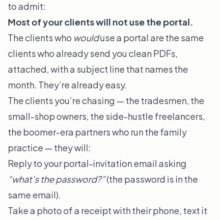
to admit:
Most of your clients will not use the portal.
The clients who
would
use a portal are the same
clients who already send you clean PDFs,
attached, with a subject line that names the
month. They’re already easy.
The clients you’re chasing — the tradesmen, the
small-shop owners, the side-hustle freelancers,
the boomer-era partners who run the family
practice — they will:
Reply to your portal-invitation email asking
“what’s the password?”
(the password is in the
same email).
Take a photo of a receipt with their phone, text it