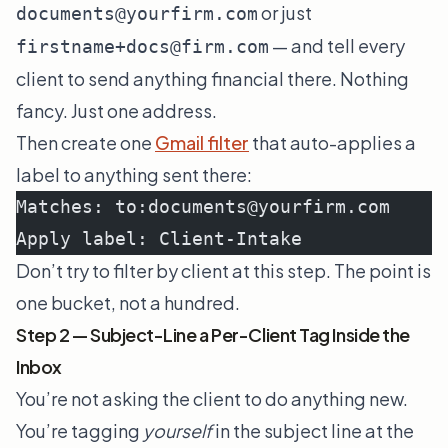
or just
documents@yourfirm.com
— and tell every
firstname+docs@firm.com
client to send anything financial there. Nothing
fancy. Just one address.
Then create one
Gmail filter
that auto-applies a
label to anything sent there:
Matches: to:documents@yourfirm.com
Apply label: Client-Intake
Don’t try to filter by client at this step. The point is
one bucket, not a hundred.
Step 2 — Subject-Line a Per-Client Tag Inside the
Inbox
You’re not asking the client to do anything new.
You’re tagging
yourself
in the subject line at the