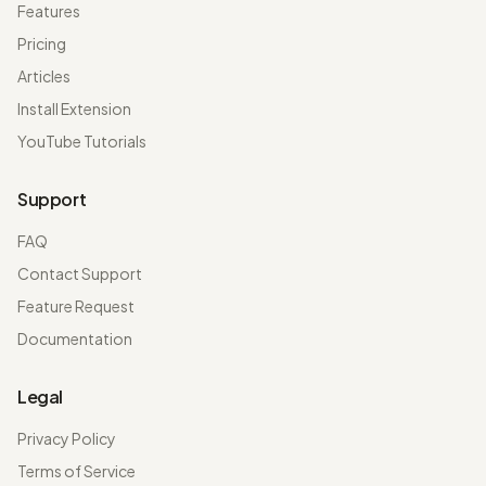
Features
Pricing
Articles
Install Extension
YouTube Tutorials
Support
FAQ
Contact Support
Feature Request
Documentation
Legal
Privacy Policy
Terms of Service